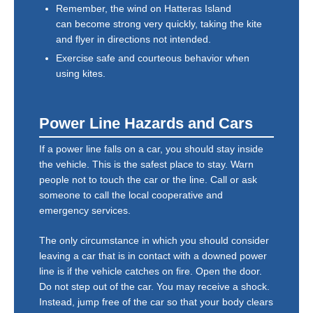
Remember, the wind on Hatteras Island
can become strong very quickly, taking the kite
and flyer in directions not intended.
Exercise safe and courteous behavior when
using kites.
Power Line Hazards and Cars
If a power line falls on a car, you should stay inside
the vehicle. This is the safest place to stay. Warn
people not to touch the car or the line. Call or ask
someone to call the local cooperative and
emergency services.
The only circumstance in which you should consider
leaving a car that is in contact with a downed power
line is if the vehicle catches on fire. Open the door.
Do not step out of the car. You may receive a shock.
Instead, jump free of the car so that your body clears