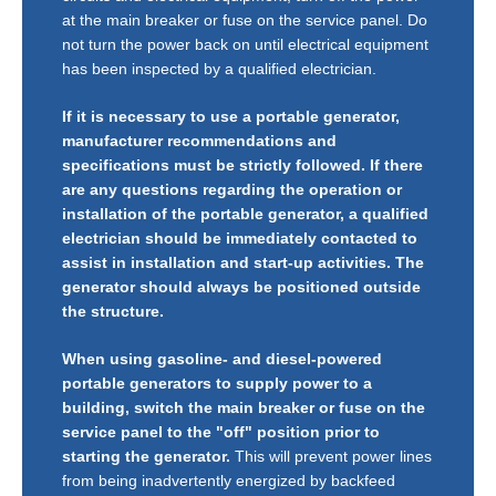
at the main breaker or fuse on the service panel. Do
not turn the power back on until electrical equipment
has been inspected by a qualified electrician.
If it is necessary to use a portable generator,
manufacturer recommendations and
specifications must be strictly followed. If there
are any questions regarding the operation or
installation of the portable generator, a qualified
electrician should be immediately contacted to
assist in installation and start-up activities. The
generator should always be positioned outside
the structure.
When using gasoline- and diesel-powered
portable generators to supply power to a
building, switch the main breaker or fuse on the
service panel to the "off" position prior to
starting the generator.
This will prevent power lines
from being inadvertently energized by backfeed