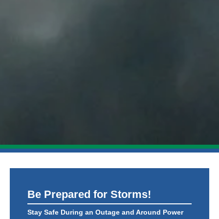
Be Prepared for Storms!
Stay Safe During an Outage and Around Power