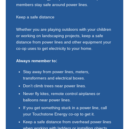
members stay safe around power lines.
Keep a safe distance
Whether you are playing outdoors with your children
or working on landscaping projects, keep a safe
distance from power lines and other equipment your
co-op uses to get electricity to your home.
Always remember to:
Stay away from power lines, meters,
transformers and electrical boxes.
Don’t climb trees near power lines.
Never fly kites, remote control airplanes or
balloons near power lines.
If you get something stuck in a power line, call
your Touchstone Energy co-op to get it.
Keep a safe distance from overhead power lines
when working with ladders or installing objects