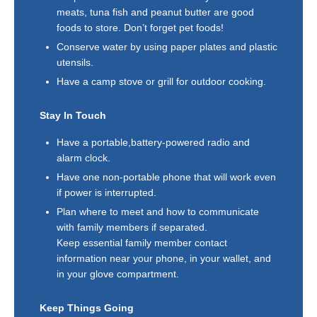
meats, tuna fish and peanut butter are good
foods to store. Don’t forget pet foods!
Conserve water by using paper plates and plastic
utensils.
Have a camp stove or grill for outdoor cooking.
Stay In Touch
Have a portable,battery-powered radio and
alarm clock.
Have one non-portable phone that will work even
if power is interrupted.
Plan where to meet and how to communicate
with family members if separated.
Keep essential family member contact
information near your phone, in your wallet, and
in your glove compartment.
Keep Things Going