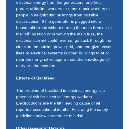
electrical energy from the generators, and help
protect utility line workers or other repair workers or
people in neighboring buildings from possible
electrocution. If the generator is plugged into a
household circuit without turning the main breaker to
the “off” position or removing the main fuse, the
electrical current could reverse, go back through the
circuit to the outside power grid, and energize power
lines or electrical systems in other buildings to at or
near their original voltage without the knowledge of
utility or other workers.
Effects of Backfeed
The problem of backfeed in electrical energy is a
potential risk for electrical energy workers.
Electrocutions are the fifth leading cause of all
reported occupational deaths. Following the safety
guidelines below can reduce this risk.
Other Generator Hazards