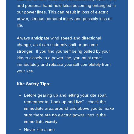
and personal hand held kites becoming entangled in
our power lines. This can result in loss of electric
power, serious personal injury and possibly loss of
life.
Always anticipate wind speed and directional
change, as it can suddenly shift or become
stronger. If you find yourself being pulled by your
kite to closely to a power line, you must react
immediately and release yourself completely from
your kite.
Kite Safety Tips:
Before gearing up and letting your kite soar,
remember to "Look up and live" - check the
immediate area around and above you to make
sure there are no electric power lines in the
immediate vicinity.
Never kite alone.