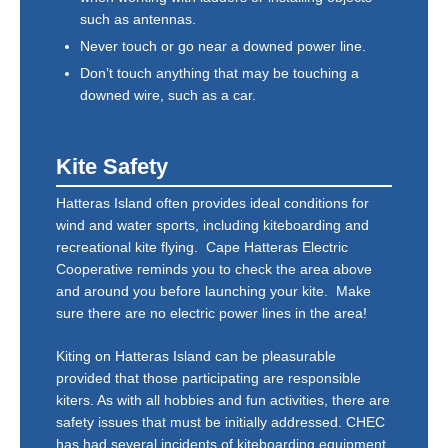
such as antennas.
Never touch or go near a downed power line.
Don’t touch anything that may be touching a
downed wire, such as a car.
Kite Safety
Hatteras Island often provides ideal conditions for
wind and water sports, including kiteboarding and
recreational kite flying. Cape Hatteras Electric
Cooperative reminds you to check the area above
and around you before launching your kite. Make
sure there are no electric power lines in the area!
Kiting on Hatteras Island can be pleasurable
provided that those participating are responsible
kiters. As with all hobbies and fun activities, there are
safety issues that must be initially addressed. CHEC
has had several incidents of kiteboarding equipment