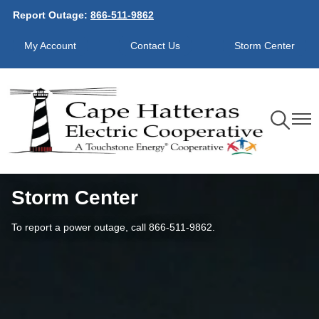
Report Outage:
866-511-9862
Skip
to
My Account
Contact Us
Storm Center
main
content
Toggle
Toggl
Navigation
Navig
Storm Center
To report a power outage, call 866-511-9862.