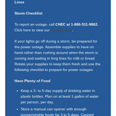
Lines
Storm Checklist
To report an outage, call
CHEC at 1-866-511-9862.
Click here to view our
Outage Map
.
If your lights go off during a storm, be prepared for
the power outage. Assemble supplies to have on
hand rather than rushing around when the storm is
coming and waiting in long lines for milk or bread.
Rotate your supplies to keep them fresh and use the
following checklist to prepare for power outages:
Have Plenty of Food
Keep a 3- to 5-day supply of drinking water in
plastic bottles. Plan on at least 1 gallon of water
per person, per day.
Store a manual can opener with enough
nonperishable foods for 3 to 5 days. Canned