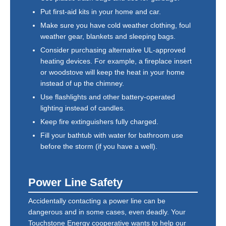
Put first-aid kits in your home and car.
Make sure you have cold weather clothing, foul
weather gear, blankets and sleeping bags.
Consider purchasing alternative UL-approved
heating devices. For example, a fireplace insert
or woodstove will keep the heat in your home
instead of up the chimney.
Use flashlights and other battery-operated
lighting instead of candles.
Keep fire extinguishers fully charged.
Fill your bathtub with water for bathroom use
before the storm (if you have a well).
Power Line Safety
Accidentally contacting a power line can be
dangerous and in some cases, even deadly. Your
Touchstone Energy cooperative wants to help our