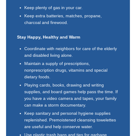
Keep plenty of gas in your car.
Keep extra batteries, matches, propane,
charcoal and firewood.
Stay Happy, Healthy and Warm
Coordinate with neighbors for care of the elderly
and disabled living alone.
Maintain a supply of prescriptions,
nonprescription drugs, vitamins and special
dietary foods.
Playing cards, books, drawing and writing
supplies, and board games help pass the time. If
you have a video camera and tapes, your family
can make a storm documentary.
Keep sanitary and personal hygiene supplies
replenished. Premoistened cleansing towelettes
are useful and help conserve water.
Use plastic trash bags and ties for garbage.