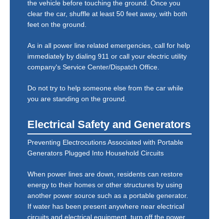
the vehicle before touching the ground. Once you
clear the car, shuffle at least 50 feet away, with both
feet on the ground.
As in all power line related emergencies, call for help
immediately by dialing 911 or call your electric utility
company's Service Center/Dispatch Office.
Do not try to help someone else from the car while
you are standing on the ground.
Electrical Safety and Generators
Preventing Electrocutions Associated with Portable
Generators Plugged Into Household Circuits
When power lines are down, residents can restore
energy to their homes or other structures by using
another power source such as a portable generator.
If water has been present anywhere near electrical
circuits and electrical equipment, turn off the power