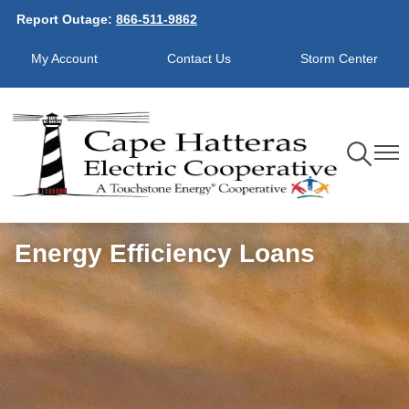
Report Outage:
866-511-9862
Skip
to
My Account
Contact Us
Storm Center
main
content
Toggle
Toggl
Navigation
Navig
Energy Efficiency Loans