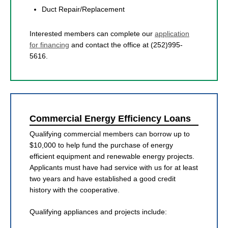
Duct Repair/Replacement
Interested members can complete our
application
for financing
and contact the office at (252)995-
5616.
Commercial Energy Efficiency Loans
Qualifying commercial members can borrow up to
$10,000 to help fund the purchase of energy
efficient equipment and renewable energy projects.
Applicants must have had service with us for at least
two years and have established a good credit
history with the cooperative.
Qualifying appliances and projects include: