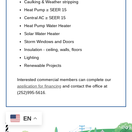
Caulking & Weather stripping
Heat Pump ≥ SEER 15
Central AC ≥ SEER 15
Heat Pump Water Heater
Solar Water Heater
Storm Windows and Doors
Insulation - ceiling, walls, floors
Lighting
Renewable Projects
Interested commercial members can complete our
application for financing
and contact the office at
(252)995-5616.
EN