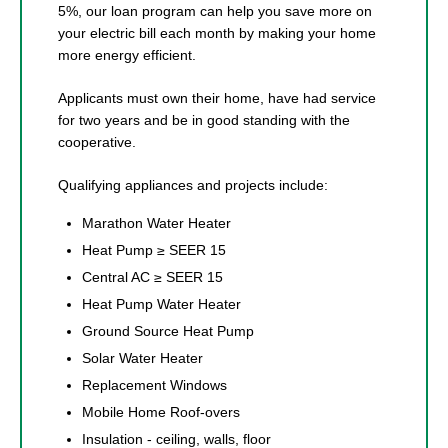
5%, our loan program can help you save more on
your electric bill each month by making your home
more energy efficient.
Applicants must own their home, have had service
for two years and be in good standing with the
cooperative.
Qualifying appliances and projects include:
Marathon Water Heater
Heat Pump ≥ SEER 15
Central AC ≥ SEER 15
Heat Pump Water Heater
Ground Source Heat Pump
Solar Water Heater
Replacement Windows
Mobile Home Roof-overs
Insulation - ceiling, walls, floor