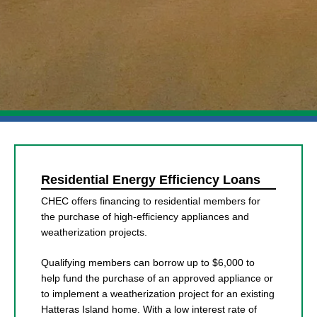
Residential Energy Efficiency Loans
CHEC offers financing to residential members for
the purchase of high-efficiency appliances and
weatherization projects.
Qualifying members can borrow up to $6,000 to
help fund the purchase of an approved appliance or
to implement a weatherization project for an existing
Hatteras Island home. With a low interest rate of