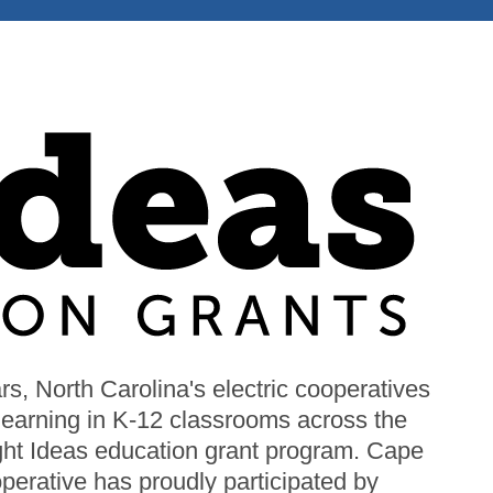
s, North Carolina's electric cooperatives
Image
 learning in K-12 classrooms across the
ight Ideas education grant program. Cape
perative has proudly participated by