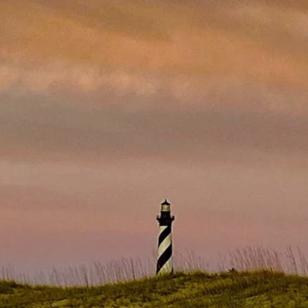
Electel Credit Union
Secondary F
Member Handbook
Solar
Surge Prote
Water Heat
Time-Of-Us