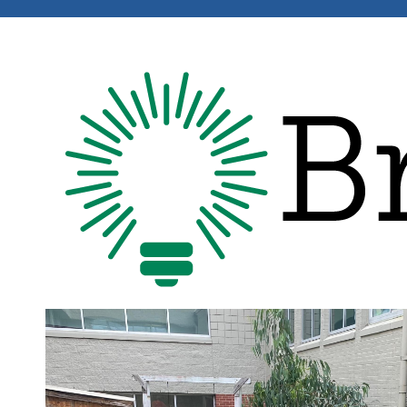
Image
Image