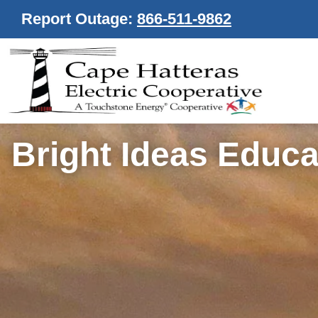
Report Outage:
866-511-9862
Bright Ideas Educa