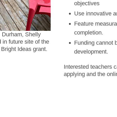
objectives
Use innovative a
Feature measurab
completion.
h Durham, Shelly
n future site of the
Funding cannot be
Bright Ideas grant.
development.
Interested teachers c
applying and the onli