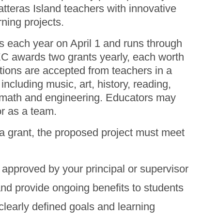
tteras Island teachers with innovative
rning projects.
s each year on April 1 and runs through
 awards two grants yearly, each worth
tions are accepted from teachers in a
 including music, art, history, reading,
 math and engineering. Educators may
or as a team.
 a grant, the proposed project must meet
approved by your principal or supervisor
ami Harsh and CHES Principal Rachel
itle: Lego Education with BricQ
and provide ongoing benefits to students
clearly defined goals and learning