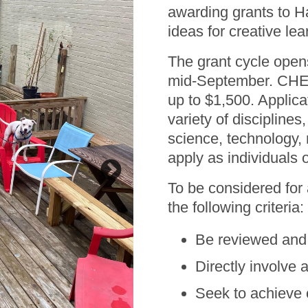
awarding grants to Ha
ideas for creative lea
The grant cycle open
mid-September. CHEC
up to $1,500. Applica
variety of disciplines,
science, technology,
apply as individuals 
To be considered for
the following criteria:
Be reviewed and 
Bright Ideas winner T
Benton. Project t
Directly involve 
Seek to achieve 