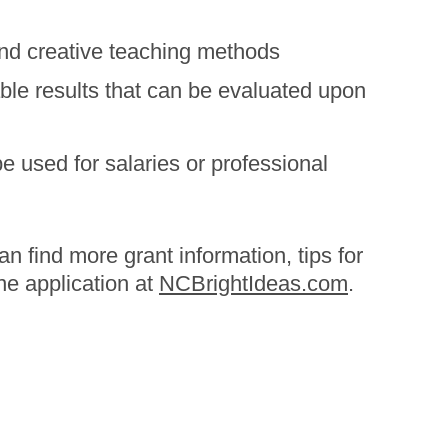
nd creative teaching methods
le results that can be evaluated upon
Ash
Blacks
 used for salaries or professional
Hurri
an find more grant information, tips for
ne application at
NCBrightIdeas.com
.