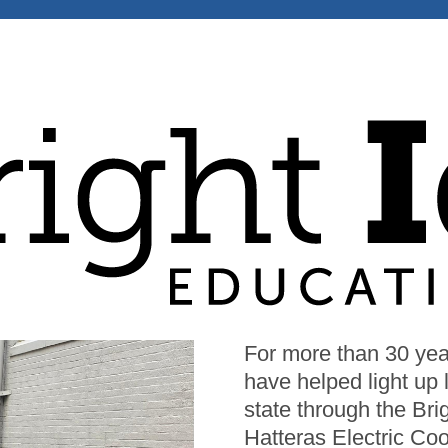
Image
For more than 30 year
have helped light up
state through the Br
Hatteras Electric Coo