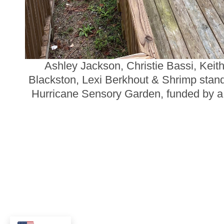
Ashley Jackson, Christie Bassi, Keit
Blackston, Lexi Berkhout & Shrimp stand i
Hurricane Sensory Garden, funded by a 