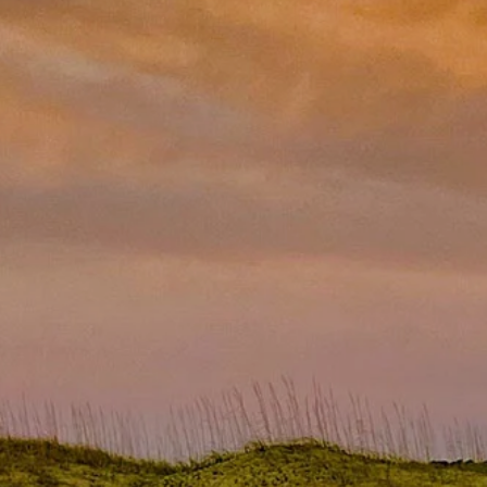
ridge/Freezer Turn-in
News
Youth Tour
Privacy Policy
Photo Contest
ction
Statement of Nondiscrimination
Community Safety Night
ers
e Rates