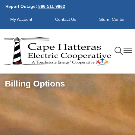
Report Outage:
866-511-9862
Skip
to
My Account
Contact Us
Storm Center
main
content
Toggle
Toggl
Navigation
Navig
Billing Options