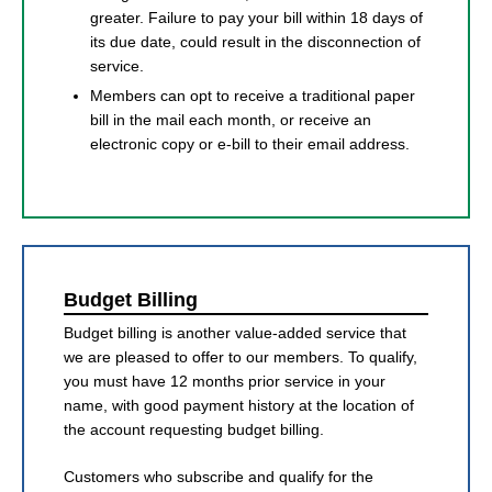
greater. Failure to pay your bill within 18 days of
its due date, could result in the disconnection of
service.
Members can opt to receive a traditional paper
bill in the mail each month, or receive an
electronic copy or e-bill to their email address.
Budget Billing
Budget billing is another value-added service that
we are pleased to offer to our members. To qualify,
you must have 12 months prior service in your
name, with good payment history at the location of
the account requesting budget billing.
Customers who subscribe and qualify for the