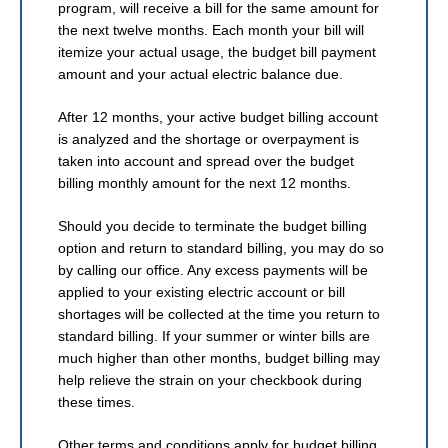
program, will receive a bill for the same amount for
the next twelve months. Each month your bill will
itemize your actual usage, the budget bill payment
amount and your actual electric balance due.
After 12 months, your active budget billing account
is analyzed and the shortage or overpayment is
taken into account and spread over the budget
billing monthly amount for the next 12 months.
Should you decide to terminate the budget billing
option and return to standard billing, you may do so
by calling our office. Any excess payments will be
applied to your existing electric account or bill
shortages will be collected at the time you return to
standard billing. If your summer or winter bills are
much higher than other months, budget billing may
help relieve the strain on your checkbook during
these times.
Other terms and conditions apply for budget billing