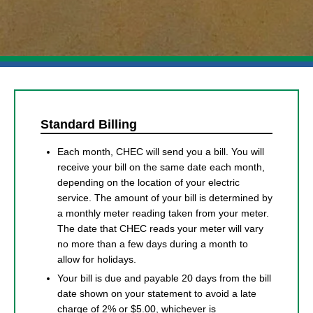
Standard Billing
Each month, CHEC will send you a bill. You will
receive your bill on the same date each month,
depending on the location of your electric
service. The amount of your bill is determined by
a monthly meter reading taken from your meter.
The date that CHEC reads your meter will vary
no more than a few days during a month to
allow for holidays.
Your bill is due and payable 20 days from the bill
date shown on your statement to avoid a late
charge of 2% or $5.00, whichever is