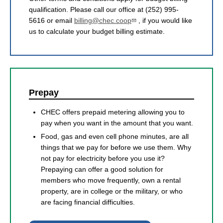
qualification. Please call our office at (252) 995-
5616 or email
billing@chec.coop
, if you would like
us to calculate your budget billing estimate.
Prepay
CHEC offers prepaid metering allowing you to
pay when you want in the amount that you want.
Food, gas and even cell phone minutes, are all
things that we pay for before we use them. Why
not pay for electricity before you use it?
Prepaying can offer a good solution for
members who move frequently, own a rental
property, are in college or the military, or who
are facing financial difficulties.