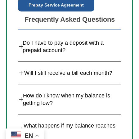
Prepay Service Agreement
Frequently Asked Questions
Do I have to pay a deposit with a
prepaid account?
Will I still receive a bill each month?
How do I know when my balance is
getting low?
What happens if my balance reaches
zero?
EN