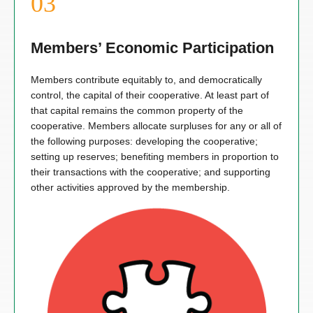
Members’ Economic Participation
Members contribute equitably to, and democratically
control, the capital of their cooperative. At least part of
that capital remains the common property of the
cooperative. Members allocate surpluses for any or all of
the following purposes: developing the cooperative;
setting up reserves; benefiting members in proportion to
their transactions with the cooperative; and supporting
other activities approved by the membership.