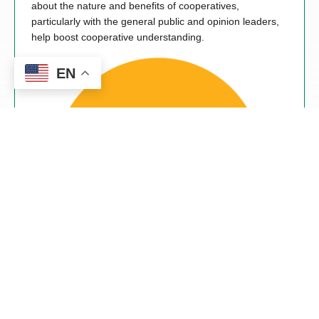
about the nature and benefits of cooperatives,
particularly with the general public and opinion leaders,
help boost cooperative understanding.
EN
Cooperation Among Cooperatives