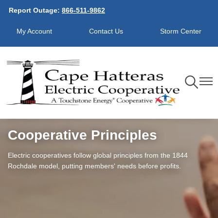
Report Outage:
866-511-9862
Skip
to
My Account
Contact Us
Storm Center
main
content
Toggle
Toggl
Navigation
Navig
Cooperative Principles
Electric cooperatives follow global principles from the 1844
Rochdale model, putting members' needs before profits.