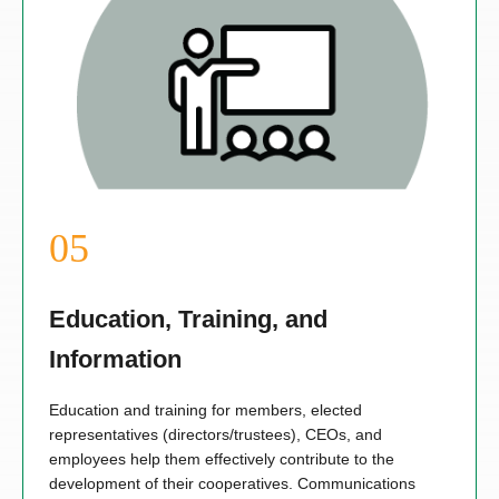
Education, Training, and
Information
Education and training for members, elected
representatives (directors/trustees), CEOs, and
employees help them effectively contribute to the
development of their cooperatives. Communications