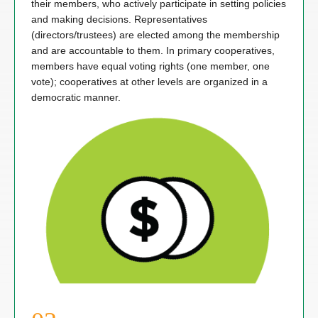
their members, who actively participate in setting policies
and making decisions. Representatives
(directors/trustees) are elected among the membership
and are accountable to them. In primary cooperatives,
members have equal voting rights (one member, one
vote); cooperatives at other levels are organized in a
democratic manner.