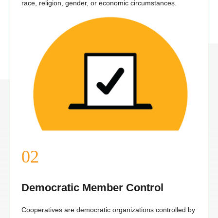
race, religion, gender, or economic circumstances.
Democratic Member Control
Cooperatives are democratic organizations controlled by