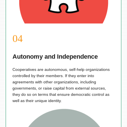
Autonomy and Independence
Cooperatives are autonomous, self-help organizations
controlled by their members. If they enter into
agreements with other organizations, including
governments, or raise capital from external sources,
they do so on terms that ensure democratic control as
well as their unique identity.