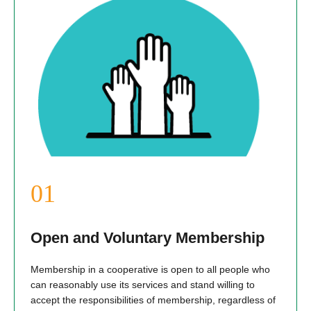
Open and Voluntary Membership
Membership in a cooperative is open to all people who
can reasonably use its services and stand willing to
accept the responsibilities of membership, regardless of