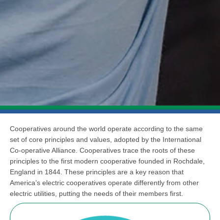
Cooperatives around the world operate according to the same
set of core principles and values, adopted by the International
Co-operative Alliance. Cooperatives trace the roots of these
principles to the first modern cooperative founded in Rochdale,
England in 1844. These principles are a key reason that
America’s electric cooperatives operate differently from other
electric utilities, putting the needs of their members first.