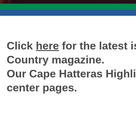
Click
here
for the latest 
Country magazine.
Our Cape Hatteras Highli
center pages.