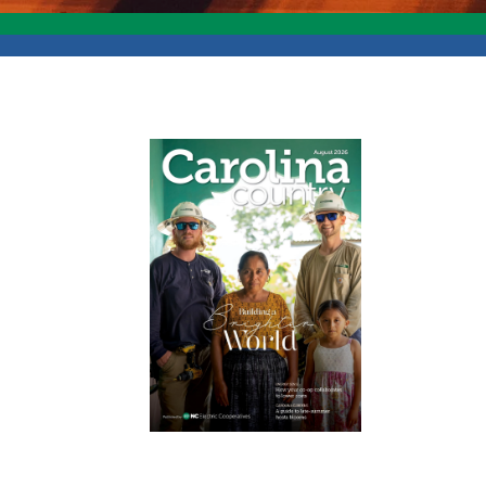
Image