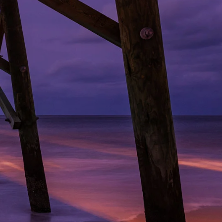
ridge/Freezer Turn-in
News
Youth Tour
Privacy Policy
Photo Contest
ction
Statement of Nondiscrimination
Community Safety Night
ers
e Rates