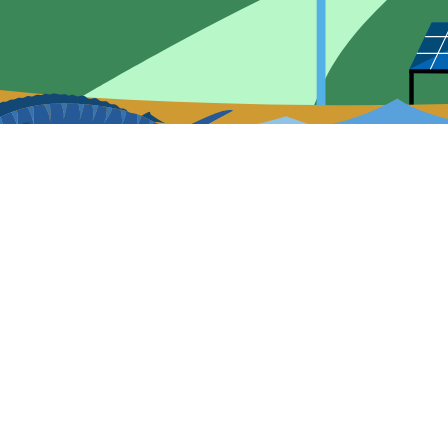
Contact Information
Q
47109 Light Plant Rd