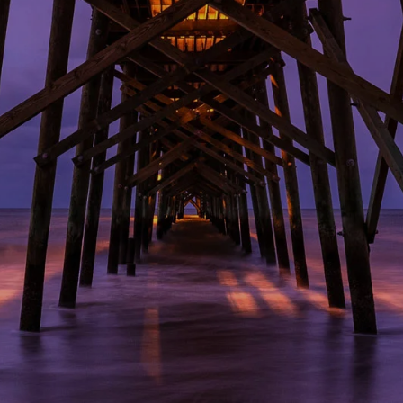
Electel Credit Union
Secondary F
Member Handbook
Solar
Surge Prote
Water Heat
Time-Of-Us