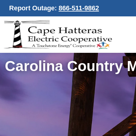
Report Outage:
866-511-9862
Carolina Country 