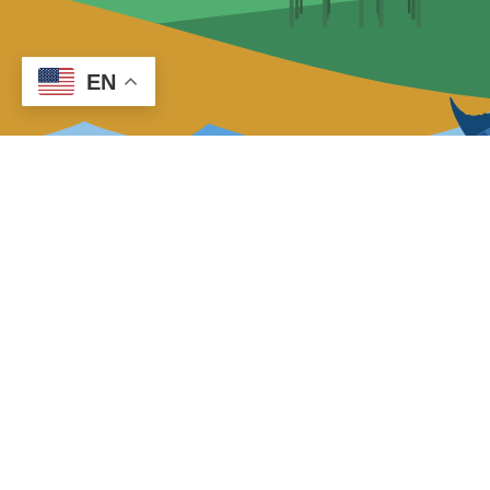
EN
About Us
Cape Hatteras Electric Cooperative,