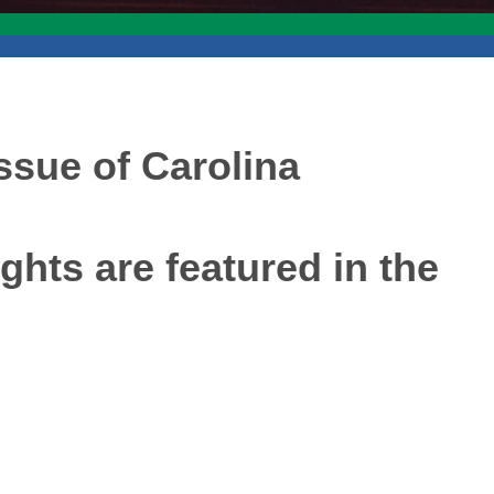
issue of Carolina
ghts are featured in the