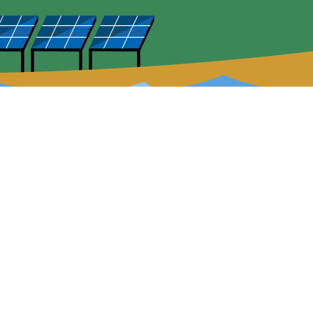
uick Links
Careers