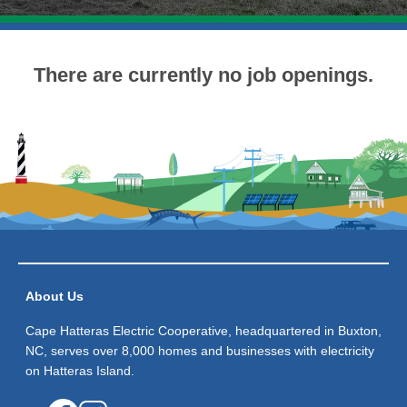
There are currently no job openings.
About Us
Cape Hatteras Electric Cooperative, headquartered in Buxton,
NC, serves over 8,000 homes and businesses with electricity
on Hatteras Island.