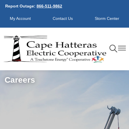
Report Outage:
866-511-9862
Skip
to
My Account
Contact Us
Storm Center
main
content
Toggle
Toggl
Navigation
Navig
Careers