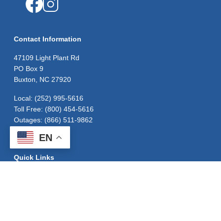
Image
Image
Contact Information
47109 Light Plant Rd
PO Box 9
Buxton, NC 27920
Local: (252) 995-5616
Toll Free: (800) 454-5616
Outages: (866) 511-9862
EN
Quick Links
Careers
Contact Us
Outage Map
Privacy Policy
Statement of Nondiscrimination