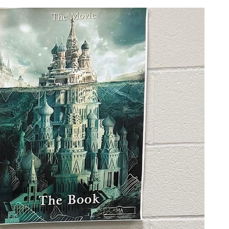
ridge/Freezer Turn-in
Youth Tour
News
Photo Contest
Privacy Policy
ction
Community Safety Night
Statement of Nondiscrimination
ers
e Rates