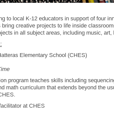
o local K-12 educators in support of four innov
bring creative projects to life inside classroo
jects in all subject areas, including music, art
:
Hatteras Elementary School (CHES)
Time
n program teaches skills including sequencing
d math curriculum that extends beyond the usu
t CHES.
 facilitator at CHES