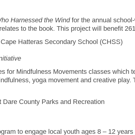
ho Harnessed the Wind
for the annual school-
lates to the book. This project will benefit 2
t Cape Hatteras Secondary School (CHSS)
itiative
lies for Mindfulness Movements classes which 
indfulness, yoga movement and creative play. Thi
t at Dare County Parks and Recreation
ogram to engage local youth ages 8 – 12 years o