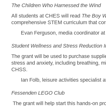
The Children Who Harnessed the Wind
All students at CHES will read
The Boy W
comprehensive STEM curriculum that corre
Evan Ferguson, media coordinator a
Student Wellness and Stress Reduction In
The grant will be used to purchase supp
stress and anxiety, including breathing, m
CHSS.
Ian Folb, leisure activities specialis
Fessenden LEGO Club
The grant will help start this hands-on pr