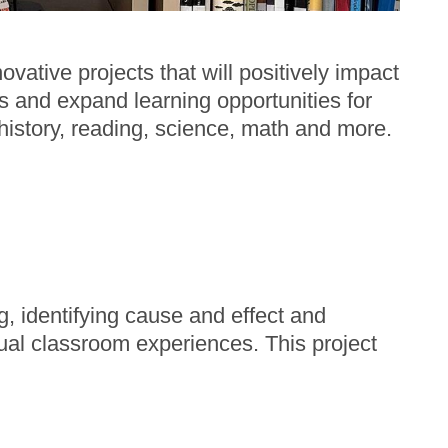
ative projects that will positively impact
ms and expand learning opportunities for
, history, reading, science, math and more.
, identifying cause and effect and
al classroom experiences. This project