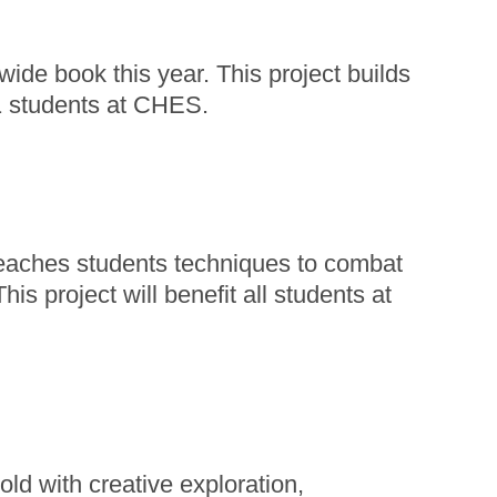
wide book this year. This project builds
61 students at CHES.
teaches students techniques to combat
s project will benefit all students at
ld with creative exploration,