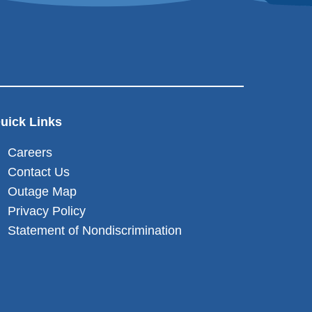
uick Links
Careers
Contact Us
Outage Map
Privacy Policy
Statement of Nondiscrimination