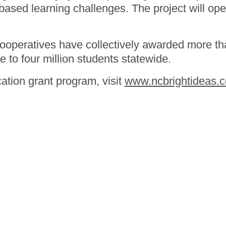
sed learning challenges. The project will open
cooperatives have collectively awarded more tha
e to four million students statewide.
ation grant program, visit
www.ncbrightideas.