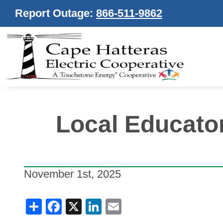
Report Outage:
866-511-9862
Local Educato
November 1st, 2025
Share
Facebook
X
LinkedIn
Email