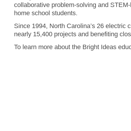
collaborative problem-solving and STEM-ba
home school students.
Since 1994, North Carolina’s 26 electric 
nearly 15,400 projects and benefiting clos
To learn more about the Bright Ideas educ