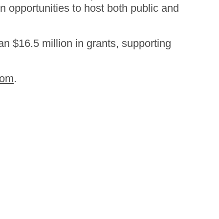
 opportunities to host both public and
n $16.5 million in grants, supporting
com
.