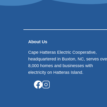
About Us
Cape Hatteras Electric Cooperative,
headquartered in Buxton, NC, serves ove
8,000 homes and businesses with
electricity on Hatteras Island.
Image
Image