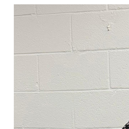
Image