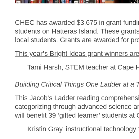
CHEC has awarded $3,675 in grant funding t
students on Hatteras Island. These grants 
local students. Grants are awarded for pro
This year’s Bright Ideas grant winners are
Tami Harsh, STEM teacher at Cape 
Building Critical Things One Ladder at a 
This Jacob’s Ladder reading comprehensio
categorizing through advanced science an
will benefit 39 ‘gifted learner’ students a
Kristin Gray, instructional technology