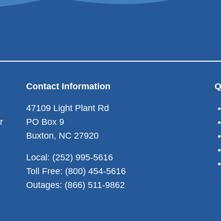
Contact Information
Q
47109 Light Plant Rd
r
PO Box 9
Buxton, NC 27920
Local: (252) 995-5616
Toll Free: (800) 454-5616
Outages: (866) 511-9862