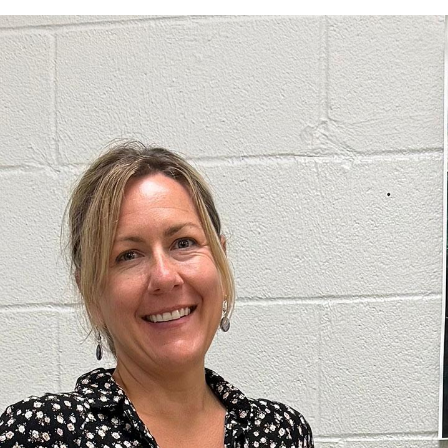
Electel Credit Union
Secondary F
Member Handbook
Solar
Surge Prote
Water Heat
Time-Of-Us