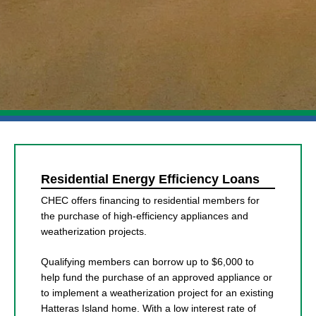
Residential Energy Efficiency Loans
CHEC offers financing to residential members for
the purchase of high-efficiency appliances and
weatherization projects.
Qualifying members can borrow up to $6,000 to
help fund the purchase of an approved appliance or
to implement a weatherization project for an existing
Hatteras Island home. With a low interest rate of