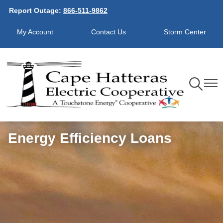
Report Outage:
866-511-9862
Skip
to
My Account
Contact Us
Storm Center
main
content
Toggle
Toggl
Navigation
Navig
Energy Efficiency Loans